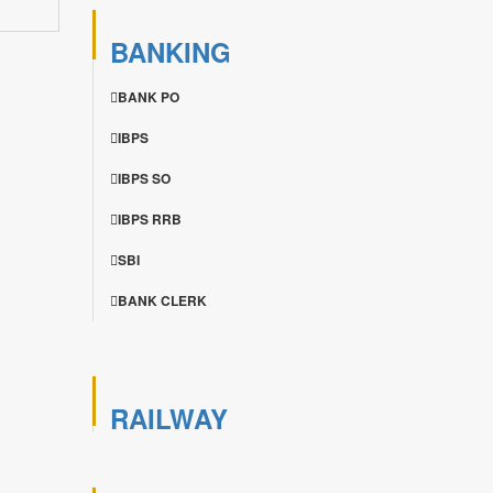
BANKING
BANK PO
IBPS
IBPS SO
IBPS RRB
SBI
BANK CLERK
RAILWAY