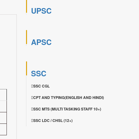
UPSC
APSC
SSC
SSC CGL
CPT AND TYPING(ENGLISH AND HINDI)
SSC MTS (MULTI TASKING STAFF 10+)
SSC LDC / CHSL (12+)