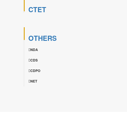
CTET
OTHERS
NDA
CDS
CDPO
NET