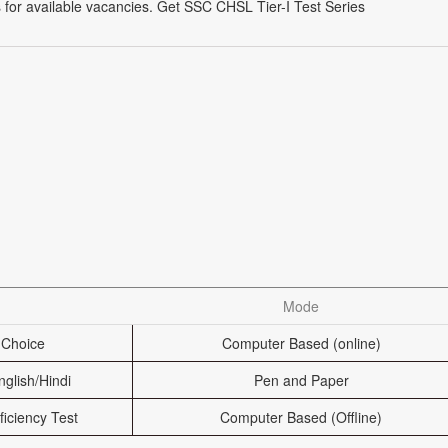
 for available vacancies. Get SSC CHSL Tier-I Test Series
Mode
 Choice
Computer Based (online)
nglish/Hindi
Pen and Paper
ficiency Test
Computer Based (Offline)