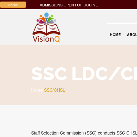
Notice
ADMISSIONS OPEN FOR UGC NET
HOME
ABOU
SSC LDC/C
Home
/
SSC/CHSL
Staff Selection Commission (SSC) conducts SSC CHSL 