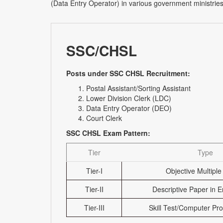
(Data Entry Operator) in various government ministries
SSC/CHSL
Posts under SSC CHSL Recruitment:
Postal Assistant/Sorting Assistant
Lower Division Clerk (LDC)
Data Entry Operator (DEO)
Court Clerk
SSC CHSL Exam Pattern:
Tier
Type
Tier-I
Objective Multiple
Tier-II
Descriptive Paper in E
Tier-III
Skill Test/Computer Pro