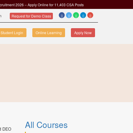
cruitment 2026 – Apply Online for 11,403 CSA Posts
om
Request for Demo Class
Student Login
Online Learning
Apply Now
All Courses
nd DEO