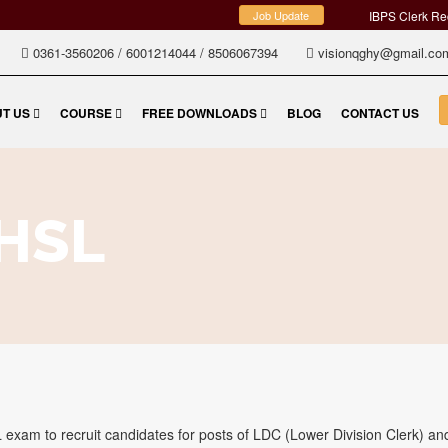
Job Update
IBPS Clerk Re
0361-3560206
/
6001214044
/
8506067394
visionqghy@gmail.c
T US
COURSE
FREE DOWNLOADS
BLOG
CONTACT US
HSL
exam to recruit candidates for posts of LDC (Lower Division Clerk) a