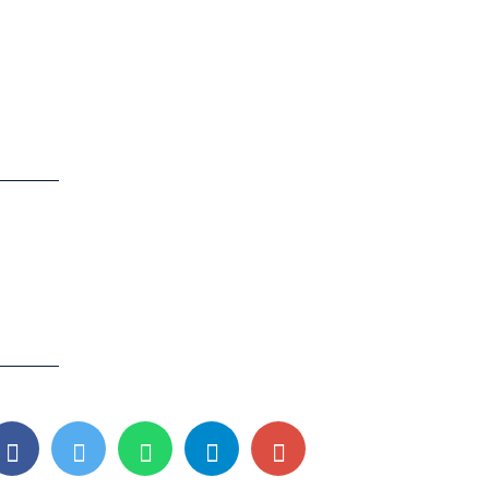
Contact info
0361-3560206
6001214044
Number
6201505374
8506067394
a
7638811203 (Jalukbari)
visionqghy@gmail.com
o-2,
visionqjalukbari@gmail.com
site OYO
(Jalukbari)
i-
Monday-Friday, 7:30am-6pm;
Saturday-Sunday, 9am-4pm;