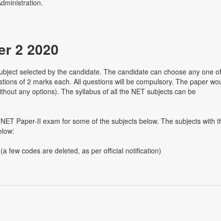
dministration.
r 2 2020
bject selected by the candidate. The candidate can choose any one o
stions of 2 marks each. All questions will be compulsory. The paper wo
 without any options). The syllabus of all the NET subjects can be
NET Paper-II exam for some of the subjects below. The subjects with t
elow:
a few codes are deleted, as per official notification)