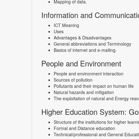
Mapping of data.
Information and Communicati
ICT Meaning
Uses
Advantages & Disadvantages
General abbreviations and Terminology
Basics of internet and e-mailing.
People and Environment
People and environment interaction
Sources of pollution
Pollutants and their impact on human life
Natural hazards and mitigation
The exploitation of natural and Energy reso
Higher Education System: Gov
Structure of the institutions for higher lear
Formal and Distance education
Technical/professional and General Educat