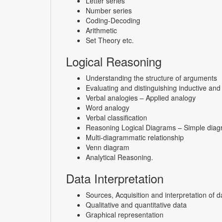
Letter series
Number series
Coding-Decoding
Arithmetic
Set Theory etc.
Logical Reasoning
Understanding the structure of arguments
Evaluating and distinguishing inductive an
Verbal analogies – Applied analogy
Word analogy
Verbal classification
Reasoning Logical Diagrams – Simple diagr
Multi-diagrammatic relationship
Venn diagram
Analytical Reasoning.
Data Interpretation
Sources,
Acquisition and interpretation of d
Qualitative and quantitative data
Graphical representation