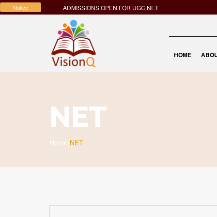
Notice
ADMISSIONS OPEN FOR UGC NET
HOME
ABOU
NET
Home
/
NET