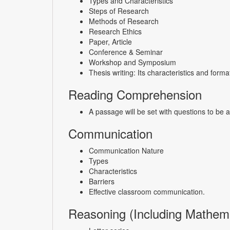
Types and Characteristics
Steps of Research
Methods of Research
Research Ethics
Paper, Article
Conference & Seminar
Workshop and Symposium
Thesis writing: Its characteristics and forma
Reading Comprehension
A passage will be set with questions to be
Communication
Communication Nature
Types
Characteristics
Barriers
Effective classroom communication.
Reasoning (Including Mathema