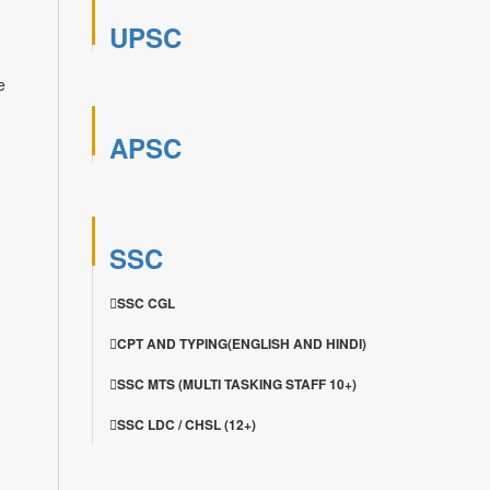
UPSC
e
APSC
SSC
SSC CGL
CPT AND TYPING(ENGLISH AND HINDI)
SSC MTS (MULTI TASKING STAFF 10+)
SSC LDC / CHSL (12+)