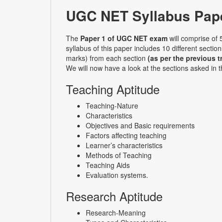
UGC NET Syllabus Pape
The
Paper 1 of UGC NET exam
will comprise of 
syllabus of this paper includes 10 different secti
marks) from each section
(as per the previous t
We will now have a look at the sections asked in 
Teaching Aptitude
Teaching-Nature
Characteristics
Objectives and Basic requirements
Factors affecting teaching
Learner’s characteristics
Methods of Teaching
Teaching Aids
Evaluation systems.
Research Aptitude
Research-Meaning