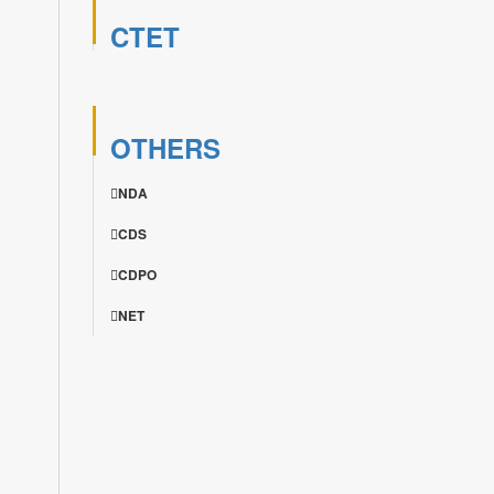
CTET
OTHERS
NDA
CDS
CDPO
NET