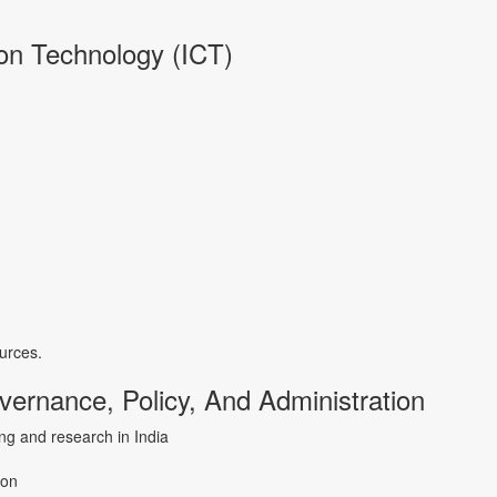
on Technology (ICT)
urces.
ernance, Policy, And Administration
ning and research in India
ion