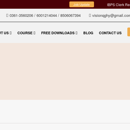
ADMISSIONS OPEN FOR TET
Job Update
IBPS Clerk Recruit
0361-3560206
/
6001214044
/
8506067394
visionqghy@gmail.c
T US
COURSE
FREE DOWNLOADS
BLOG
CONTACT US