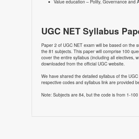
Value education – Polity, Governance and A
UGC NET Syllabus Pape
Paper 2 of UGC NET exam will be based on the su
the 81 subjects. This paper will comprise 100 que
cover the entire syllabus (including all electives,
downloaded from the official UGC website.
We have shared the detailed syllabus of the UGC 
respective codes and syllabus link are provided b
Note: Subjects are 84, but the code is from 1-100 (