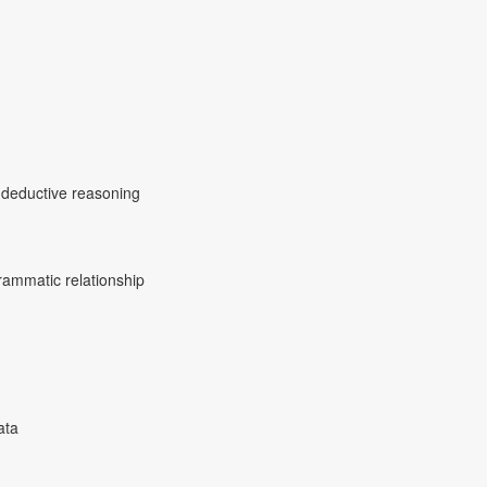
d deductive reasoning
ammatic relationship
ata