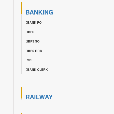
BANKING
BANK PO
IBPS
IBPS SO
IBPS RRB
SBI
BANK CLERK
RAILWAY