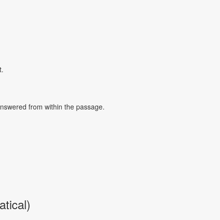
t.
 answered from within the passage.
tical)