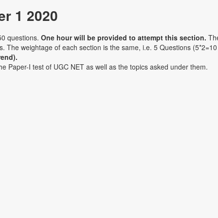
r 1 2020
50 questions.
One hour will be provided to attempt this section.
Th
ons. The weightage of each section is the same, i.e. 5 Questions (5*2=10
rend).
the Paper-I test of UGC NET as well as the topics asked under them.