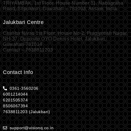
TRIYAMBAK, 1st Floor, House Number 11, Nabagraha
Road, Silpukhuri, Guwahati – 781003, Assam, India
Jalukbari Centre
Chaliha Nivas 1st Floor, House No-2, Pragjyotish Nagar,
NH-37, Opposite OYO Dennis Hotel, Jalukbari,
Guwahati-781014
Contact – 7638811203
Contact Info
0361-3560206
6001214044
6201505374
8506067394
7638811203 (Jalukbari)
support@visionq.co.in