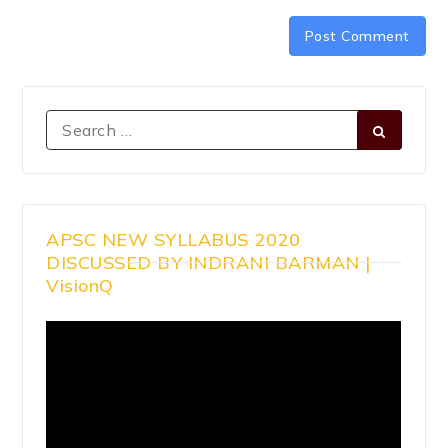
APSC NEW SYLLABUS 2020
DISCUSSED BY INDRANI BARMAN |
VisionQ