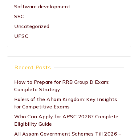
Software development
SSC
Uncategorized
UPSC
Recent Posts
How to Prepare for RRB Group D Exam:
Complete Strategy
Rulers of the Ahom Kingdom: Key Insights
for Competitive Exams
Who Can Apply for APSC 2026? Complete
Eligibility Guide
All Assam Government Schemes Till 2026 –