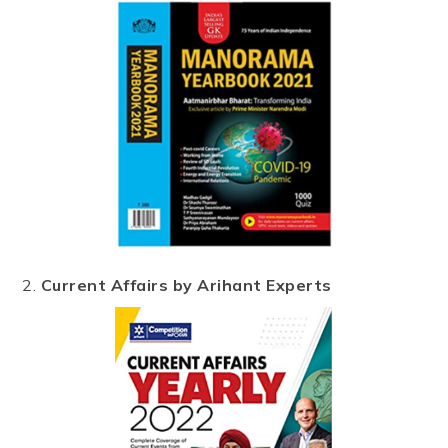
2.
Current Affairs by Arihant Experts