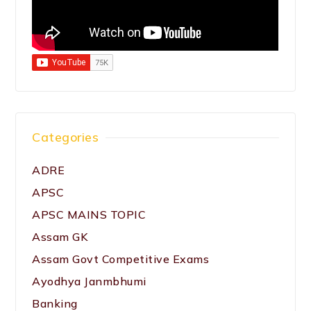
Categories
ADRE
APSC
APSC MAINS TOPIC
Assam GK
Assam Govt Competitive Exams
Ayodhya Janmbhumi
Banking