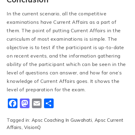
In the current scenario, all the competitive
examinations have Current Affairs as a part of
them. The point of putting Current Affairs in the
curriculum of most examinations is simple. The
objective is to test if the participant is up-to-date
on recent events, and the information gathering
ability of the participant which can be seen in the
level of questions can answer, and how far one’s
knowledge of Current Affairs goes. It shows the
level of preparation for the exam.
Facebook
Mastodon
Email
Share
Tagged in:
Apsc Coaching In Guwahati
Apsc Current
Affairs
VisionQ