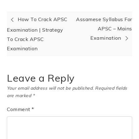
How To Crack APSC
Assamese Syllabus For
APSC – Mains
Examination | Strategy
Examination
To Crack APSC
Examination
Leave a Reply
Your email address will not be published.
Required fields
are marked
*
Comment
*