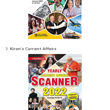
3.
Kiran’s Current Affairs