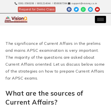
0361-3560206
/ 6001214044
/ 8506067394
support@visionq.co.in
Request for Demo Class
The significance of Current Affairs in the prelims
and mains APSC examination is very important.
The majority of the questions are asked about
Current Affairs oriented. Let us discuss below some
of the strategies on how to prepare Current Affairs
for APSC exams.
What are the sources of
Current Affairs?