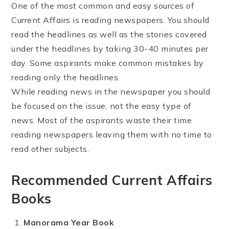
One of the most common and easy sources of
Current Affairs is reading newspapers. You should
read the headlines as well as the stories covered
under the headlines by taking 30-40 minutes per
day. Some aspirants make common mistakes by
reading only the headlines.
While reading news in the newspaper you should
be focused on the issue, not the easy type of
news. Most of the aspirants waste their time
reading newspapers leaving them with no time to
read other subjects.
Recommended Current Affairs
Books
Manorama Year Book