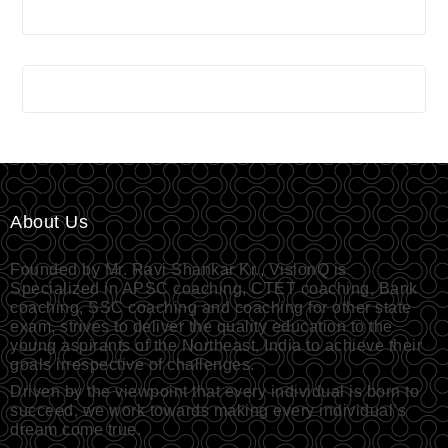
About Us
Founded by Mr. Ravi Shankar Kr., VisionQ is
Specialized in APSC coaching, CTET coaching, Bank
coaching, SSC coaching and coaching for other state
exam, strives to deliver the quality education to the
young aspirants of the Northeast, India to achieve their
goals irrespective of challenges.
Driven by the viewpoint that every individual is born to
succeed, we work towards making every individual’s
dream come true.