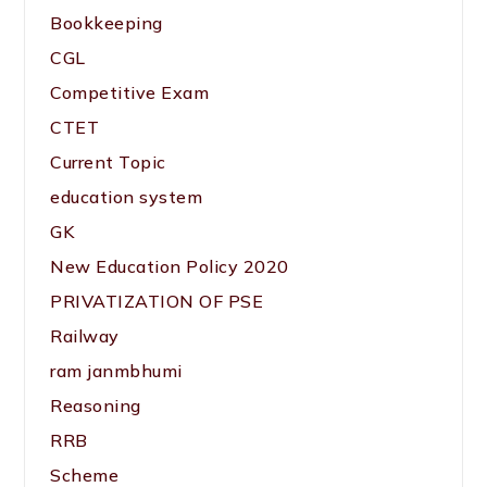
Bookkeeping
CGL
Competitive Exam
CTET
Current Topic
education system
GK
New Education Policy 2020
PRIVATIZATION OF PSE
Railway
ram janmbhumi
Reasoning
RRB
Scheme