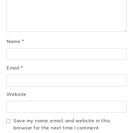
Name
*
Email
*
Website
Save my name, email, and website in this
browser for the next time I comment.