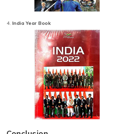
4.
India Year Book
Conclusion