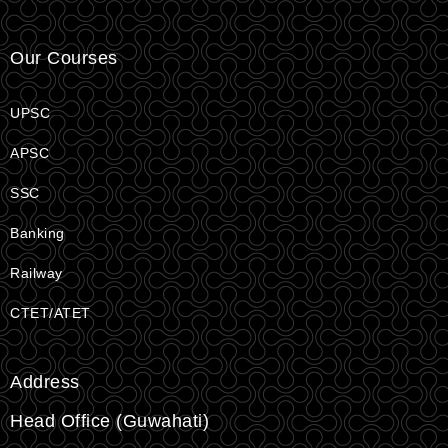
Our Courses
UPSC
APSC
SSC
Banking
Railway
CTET/ATET
Address
Head Office (Guwahati)