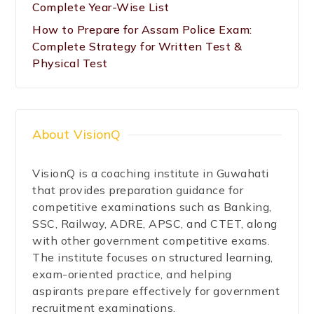
Complete Year-Wise List
How to Prepare for Assam Police Exam:
Complete Strategy for Written Test &
Physical Test
About VisionQ
VisionQ is a coaching institute in Guwahati
that provides preparation guidance for
competitive examinations such as Banking,
SSC, Railway, ADRE, APSC, and CTET, along
with other government competitive exams.
The institute focuses on structured learning,
exam-oriented practice, and helping
aspirants prepare effectively for government
recruitment examinations.