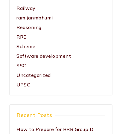
Railway
ram janmbhumi
Reasoning
RRB
Scheme
Software development
SSC
Uncategorized
UPSC
Recent Posts
How to Prepare for RRB Group D