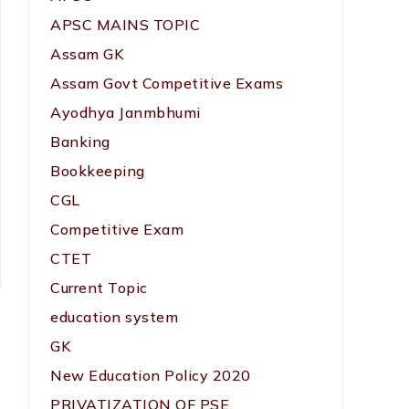
APSC MAINS TOPIC
Assam GK
Assam Govt Competitive Exams
Ayodhya Janmbhumi
Banking
Bookkeeping
CGL
Competitive Exam
CTET
Current Topic
education system
GK
New Education Policy 2020
PRIVATIZATION OF PSE