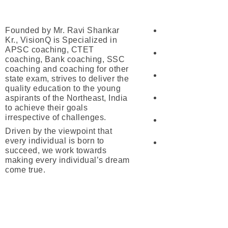
Our Courses
About Us
Founded by Mr. Ravi Shankar
UPSC
Kr., VisionQ is Specialized in
APSC coaching, CTET
APSC
coaching, Bank coaching, SSC
coaching and coaching for other
SSC
state exam, strives to deliver the
quality education to the young
aspirants of the Northeast, India
Banking
to achieve their goals
irrespective of challenges.
Railway
Driven by the viewpoint that
every individual is born to
CTET/ATET
succeed, we work towards
making every individual’s dream
come true.