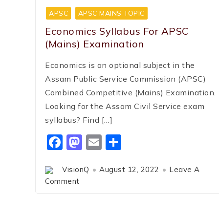
APSC
APSC MAINS TOPIC
Economics Syllabus For APSC
(Mains) Examination
Economics is an optional subject in the
Assam Public Service Commission (APSC)
Combined Competitive (Mains) Examination.
Looking for the Assam Civil Service exam
syllabus? Find […]
Facebook
Mastodon
Email
Share
VisionQ
August 12, 2022
Leave A
Comment