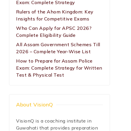
Exam: Complete Strategy
Rulers of the Ahom Kingdom: Key
Insights for Competitive Exams
Who Can Apply for APSC 2026?
Complete Eligibility Guide
All Assam Government Schemes Till
2026 – Complete Year-Wise List
How to Prepare for Assam Police
Exam: Complete Strategy for Written
Test & Physical Test
About VisionQ
VisionQ is a coaching institute in
Guwahati that provides preparation