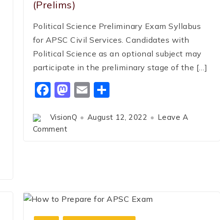
(Prelims)
Political Science Preliminary Exam Syllabus
for APSC Civil Services. Candidates with
Political Science as an optional subject may
participate in the preliminary stage of the […]
Facebook
Mastodon
Email
Share
VisionQ
August 12, 2022
Leave A
Comment