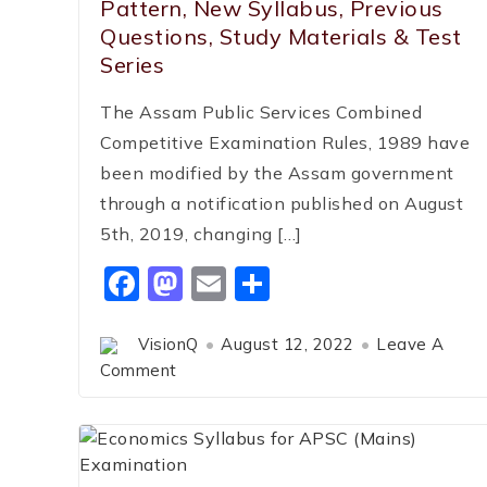
Pattern, New Syllabus, Previous
Questions, Study Materials & Test
Series
The Assam Public Services Combined
Competitive Examination Rules, 1989 have
been modified by the Assam government
through a notification published on August
5th, 2019, changing […]
Facebook
Mastodon
Email
Share
VisionQ
August 12, 2022
Leave A
Comment