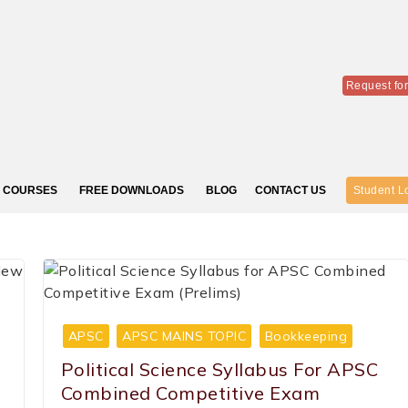
Request fo
COURSES
FREE DOWNLOADS
BLOG
CONTACT US
Student L
APSC
APSC MAINS TOPIC
Bookkeeping
Political Science Syllabus For APSC
Combined Competitive Exam