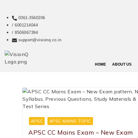
0361-3560206
/ 6001214044
/ 8506067394
support@visionq.co.in
HOME
ABOUT US
APSC
APSC MAINS TOPIC
APSC CC Mains Exam – New Exam