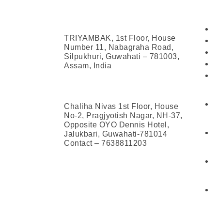
Address
Con
Head Office (Guwahati)
TRIYAMBAK, 1st Floor, House
Number 11, Nabagraha Road,
Silpukhuri, Guwahati – 781003,
Assam, India
Jalukbari Centre
Chaliha Nivas 1st Floor, House
No-2, Pragjyotish Nagar, NH-37,
Opposite OYO Dennis Hotel,
Jalukbari, Guwahati-781014
Contact – 7638811203