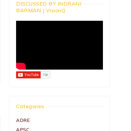
DISCUSSED BY INDRANI
BARMAN | VisionQ
Categories
ADRE
APSC