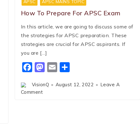
APSC
APSC MAINS TOPIC
How To Prepare For APSC Exam
In this article, we are going to discuss some of
the strategies for APSC preparation. These
strategies are crucial for APSC aspirants. If
you are […]
Facebook
Mastodon
Email
Share
VisionQ
August 12, 2022
Leave A
Comment