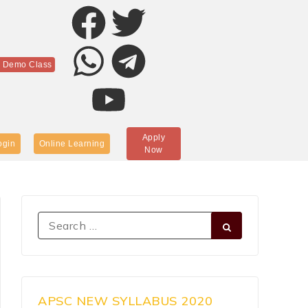
r Demo Class
Apply
ogin
Online Learning
Now
APSC NEW SYLLABUS 2020