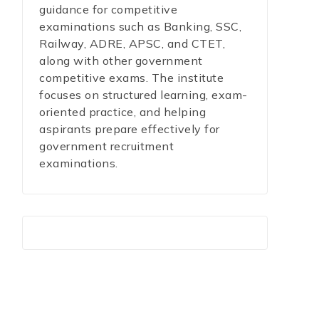
guidance for competitive
examinations such as Banking, SSC,
Railway, ADRE, APSC, and CTET,
along with other government
competitive exams. The institute
focuses on structured learning, exam-
oriented practice, and helping
aspirants prepare effectively for
government recruitment
examinations.