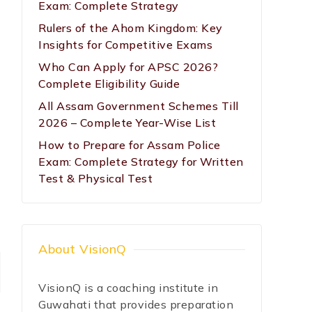
Exam: Complete Strategy
Rulers of the Ahom Kingdom: Key
Insights for Competitive Exams
Who Can Apply for APSC 2026?
Complete Eligibility Guide
All Assam Government Schemes Till
2026 – Complete Year-Wise List
How to Prepare for Assam Police
Exam: Complete Strategy for Written
Test & Physical Test
About VisionQ
VisionQ is a coaching institute in
Guwahati that provides preparation