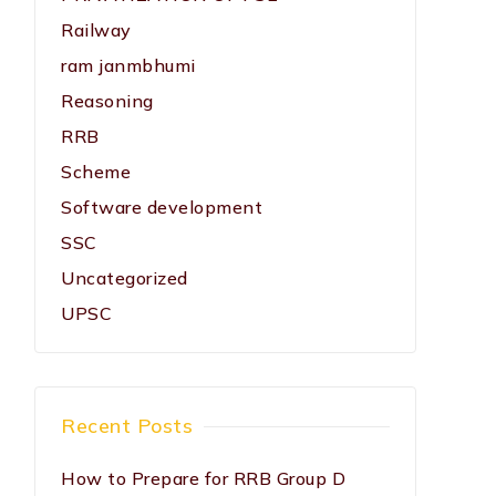
Railway
ram janmbhumi
Reasoning
RRB
Scheme
Software development
SSC
Uncategorized
UPSC
Recent Posts
How to Prepare for RRB Group D