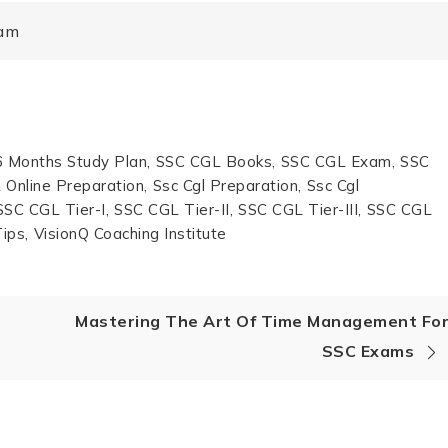
xam
 Months Study Plan
SSC CGL Books
SSC CGL Exam
SSC
Online Preparation
Ssc Cgl Preparation
Ssc Cgl
SSC CGL Tier-I
SSC CGL Tier-II
SSC CGL Tier-III
SSC CGL
ips
VisionQ Coaching Institute
Mastering The Art Of Time Management Fo
SSC Exams