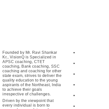
Our Courses
About Us
Founded by Mr. Ravi Shankar
UPSC
Kr., VisionQ is Specialized in
APSC coaching, CTET
APSC
coaching, Bank coaching, SSC
coaching and coaching for other
SSC
state exam, strives to deliver the
quality education to the young
aspirants of the Northeast, India
Banking
to achieve their goals
irrespective of challenges.
Railway
Driven by the viewpoint that
every individual is born to
CTET/ATET