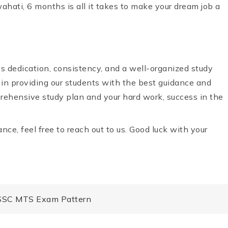
hati, 6 months is all it takes to make your dream job a
 dedication, consistency, and a well-organized study
 in providing our students with the best guidance and
prehensive study plan and your hard work, success in the
nce, feel free to reach out to us. Good luck with your
 SSC MTS Exam Pattern