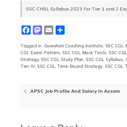
SSC CHSL Syllabus 2023 For Tier 1 and 2 E
Facebook
Mastodon
Email
Share
Tagged in:
Guwahati Coaching Institute
SSC CGL 6
CGL Exam Pattern
SSC CGL Mock Tests
SSC CGL 
Strategy
SSC CGL Study Plan
SSC CGL Syllabus
Tier-IV
SSC CGL Time-Bound Strategy
SSC CGL T
APSC Job Profile And Salary In Assam