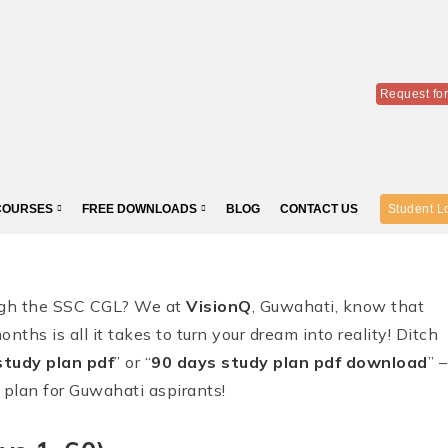
Request fo
COURSES
FREE DOWNLOADS
BLOG
CONTACT US
Student L
ough the SSC CGL? We at
VisionQ
, Guwahati, know that
onths is all it takes to turn your dream into reality! Ditch
tudy plan pdf
” or “
90 days study plan pdf download
” –
 plan for Guwahati aspirants!