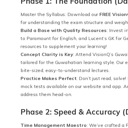
Phase 1: The Foundation (Da
Master the Syllabus: Download our
FREE Visio
for understanding the exam structure and weigh
Build a Base with Quality Resources
: Invest 
to Paramount for English, and Lucent’s GK for G
resources to supplement your learning!
Concept Clarity is Key
: Attend VisionQ’s Guwah
tailored for the Guwahatian learning style. Our
bite-sized, easy-to-understand lectures.
Practice Makes Perfect
: Don’t just read, solv
mock tests available on our website and app. A
address them head-on.
Phase 2: Speed & Accuracy 
Time Management Maestro
: We’ve crafted a 