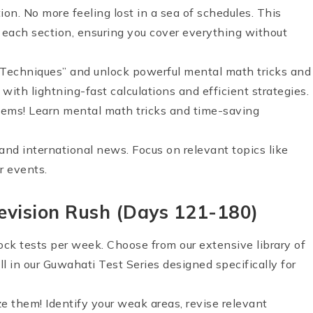
tion. No more feeling lost in a sea of schedules. This
r each section, ensuring you cover everything without
 Techniques” and unlock powerful mental math tricks and
ith lightning-fast calculations and efficient strategies.
ems! Learn mental math tricks and time-saving
and international news. Focus on relevant topics like
r events.
evision Rush (Days 121-180)
mock tests per week. Choose from our extensive library of
 in our Guwahati Test Series designed specifically for
ze them! Identify your weak areas, revise relevant