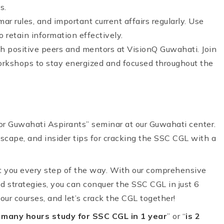
s.
ar rules, and important current affairs regularly. Use
 retain information effectively.
ith positive peers and mentors at VisionQ Guwahati. Join
orkshops to stay energized and focused throughout the
r Guwahati Aspirants” seminar at our Guwahati center.
scape, and insider tips for cracking the SSC CGL with a
t you every step of the way. With our comprehensive
d strategies, you can conquer the SSC CGL in just 6
ur courses, and let’s crack the CGL together!
many hours study for SSC CGL in 1 year
” or “
is 2