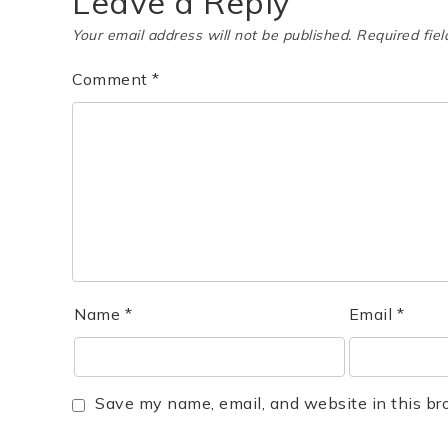
Leave a Reply
Your email address will not be published.
Required fie
Comment
*
Name
*
Email
*
Save my name, email, and website in this br