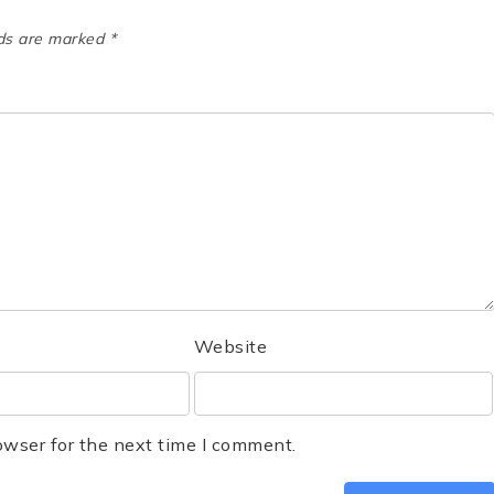
lds are marked
*
Website
owser for the next time I comment.