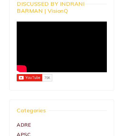
DISCUSSED BY INDRANI
BARMAN | VisionQ
Categories
ADRE
APSC