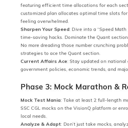
featuring efficient time allocations for each sec
customized plan allocates optimal time slots fo
feeling overwhelmed.
Sharpen Your Speed
: Dive into a “Speed Math
time-saving hacks. Dominate the Quant section w
No more dreading those number crunching probl
strategies to ace the Quant section.
Current Affairs Ace
: Stay updated on national 
government policies, economic trends, and majo
Phase 3: Mock Marathon & R
Mock Test Mania
: Take at least 2 full-length 
SSC CGL mocks on the VisionQ platform or enroll
local needs.
Analyze & Adapt
: Don’t just take mocks, analy