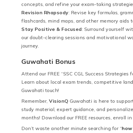
concepts, and refine your exam-taking strategie
Revision Rhapsody
: Revise key formulas, gramm
flashcards, mind maps, and other memory aids to
Stay Positive & Focused
: Surround yourself w
our doubt-clearing sessions and motivational w
journey.
Guwahati Bonus
Attend our FREE “SSC CGL Success Strategies fo
Learn about local exam trends, competitive land
Guwahati touch!
Remember,
VisionQ
Guwahati is here to suppor
study material, expert guidance, and personalize
months! Download our FREE resources, enroll in o
Don’t waste another minute searching for “
how 