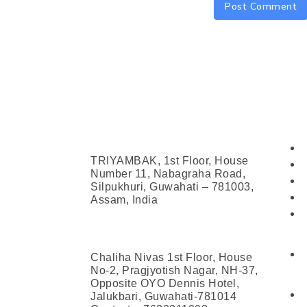
Address
Con
Head Office (Guwahati)
TRIYAMBAK, 1st Floor, House
Number 11, Nabagraha Road,
Silpukhuri, Guwahati – 781003,
Assam, India
Jalukbari Centre
Chaliha Nivas 1st Floor, House
No-2, Pragjyotish Nagar, NH-37,
Opposite OYO Dennis Hotel,
Jalukbari, Guwahati-781014