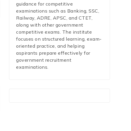
guidance for competitive
examinations such as Banking, SSC,
Railway, ADRE, APSC, and CTET,
along with other government
competitive exams. The institute
focuses on structured learning, exam-
oriented practice, and helping
aspirants prepare effectively for
government recruitment
examinations.
r