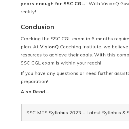
years enough for SSC CGL.
” With VisionQ Guwa
reality!
Conclusion
Cracking the SSC CGL exam in 6 months requires
plan. At
VisionQ
Coaching Institute, we believe
resources to achieve their goals. With this com
SSC CGL exam is within your reach!
If you have any questions or need further assista
preparation!
Also Read
–
SSC MTS Syllabus 2023 – Latest Syllabus &