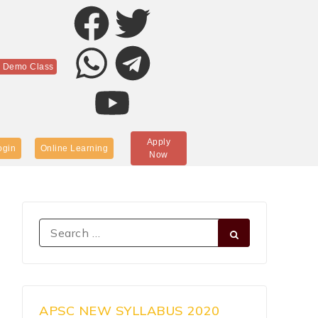
r Demo Class
Apply
ogin
Online Learning
Now
APSC NEW SYLLABUS 2020