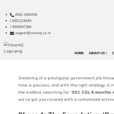
0361-3560206
/ 6001214044
/ 8506067394
support@visionq.co.in
HOME
ABOUT US
Dreaming of a prestigious government job thr
time is precious, and with the right strategy, 6 m
the endless searching for “
SSC CGL 6 months s
we’ve got you covered with a customized action