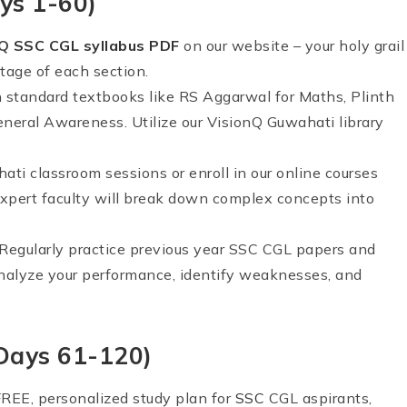
ys 1-60)
nQ
SSC CGL syllabus PDF
on our website – your holy grail
tage of each section.
in standard textbooks like RS Aggarwal for Maths, Plinth
eneral Awareness. Utilize our VisionQ Guwahati library
ati classroom sessions or enroll in our online courses
 expert faculty will break down complex concepts into
e! Regularly practice previous year SSC CGL papers and
nalyze your performance, identify weaknesses, and
(Days 61-120)
FREE, personalized study plan for
SSC
CGL aspirants,