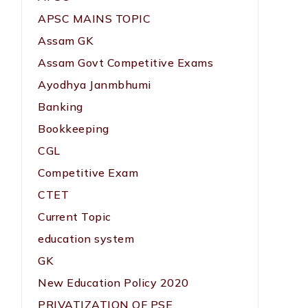
APSC MAINS TOPIC
Assam GK
Assam Govt Competitive Exams
Ayodhya Janmbhumi
Banking
Bookkeeping
CGL
Competitive Exam
CTET
Current Topic
education system
GK
New Education Policy 2020
PRIVATIZATION OF PSE