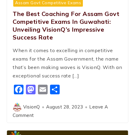
Assam Govt Competitive Exams
The Best Coaching For Assam Govt
Competitive Exams In Guwahati:
Unveiling VisionQ’s Impressive
Success Rate
When it comes to excelling in competitive
exams for the Assam Government, the name
that’s been making waves is VisionQ. With an
exceptional success rate […]
Facebook
Mastodon
Email
Share
VisionQ
August 28, 2023
Leave A
Comment