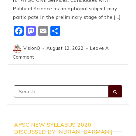
Political Science as an optional subject may
participate in the preliminary stage of the […]
Facebook
Mastodon
Email
Share
VisionQ
August 12, 2022
Leave A
Comment
APSC NEW SYLLABUS 2020
DISCUSSED BY INDRANI BARMAN |