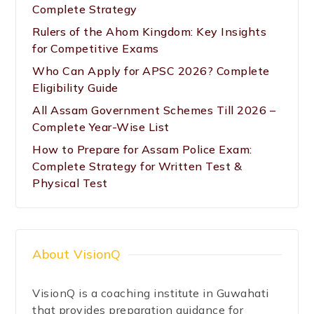
Complete Strategy
Rulers of the Ahom Kingdom: Key Insights
for Competitive Exams
Who Can Apply for APSC 2026? Complete
Eligibility Guide
All Assam Government Schemes Till 2026 –
Complete Year-Wise List
How to Prepare for Assam Police Exam:
Complete Strategy for Written Test &
Physical Test
About VisionQ
VisionQ is a coaching institute in Guwahati
that provides preparation guidance for