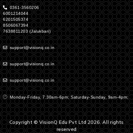
0361-3560206
6001214044
6201505374
8506067394
7638811203 (Jalukbari)
support@visionq.co.in
support@visionq.co.in
support@visionq.co.in
Monday-Friday, 7:30am-6pm; Saturday-Sunday, 9am-4pm;
Copyright © VisionQ Edu Pvt Ltd 2026. All rights
reserved