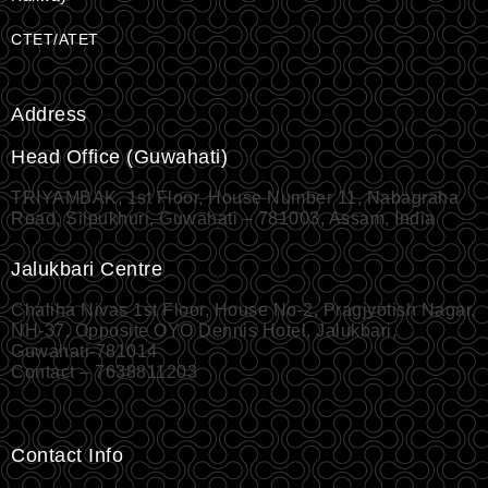
CTET/ATET
Address
Head Office (Guwahati)
TRIYAMBAK, 1st Floor, House Number 11, Nabagraha
Road, Silpukhuri, Guwahati – 781003, Assam, India
Jalukbari Centre
Chaliha Nivas 1st Floor, House No-2, Pragjyotish Nagar,
NH-37, Opposite OYO Dennis Hotel, Jalukbari,
Guwahati-781014
Contact – 7638811203
Contact Info