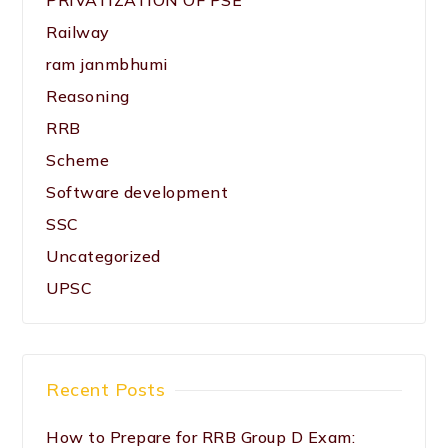
PRIVATIZATION OF PSE
Railway
ram janmbhumi
Reasoning
RRB
Scheme
Software development
SSC
Uncategorized
UPSC
Recent Posts
How to Prepare for RRB Group D Exam: