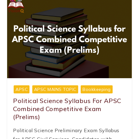
APSC
APSC MAINS TOPIC
Bookkeeping
Political Science Syllabus For APSC
Combined Competitive Exam
(Prelims)
Political Science Preliminary Exam Syllabus
for APSC Civil Services. Candidates with