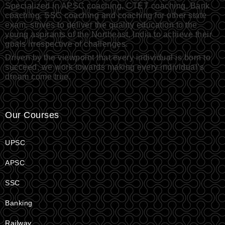
Specialized in APSC coaching, CTET coaching, Bank
coaching, SSC coaching and coaching for other state
exam, strives to deliver the quality education to the
young aspirants of the Northeast, India to achieve their
goals irrespective of challenges.
Driven by the viewpoint that every individual is born to
succeed, we work towards making every individual’s
dream come true.
Our Courses
UPSC
APSC
SSC
Banking
Railway