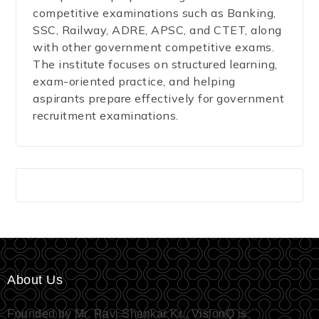
competitive examinations such as Banking,
SSC, Railway, ADRE, APSC, and CTET, along
with other government competitive exams.
The institute focuses on structured learning,
exam-oriented practice, and helping
aspirants prepare effectively for government
recruitment examinations.
About Us
Founded by Mr. Ravi Shankar Kr., VisionQ is