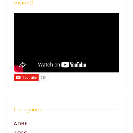
VisionQ
Categories
ADRE