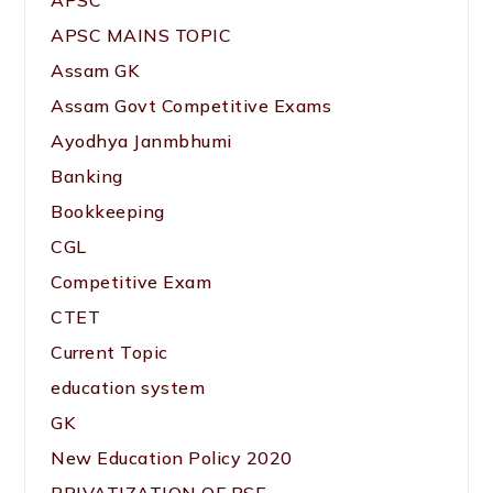
APSC
APSC MAINS TOPIC
Assam GK
Assam Govt Competitive Exams
Ayodhya Janmbhumi
Banking
Bookkeeping
CGL
Competitive Exam
CTET
Current Topic
education system
GK
New Education Policy 2020