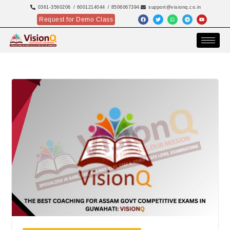
0361-3560206
/ 6001214044
/ 8506067394
support@visionq.co.in
Request for Demo Class