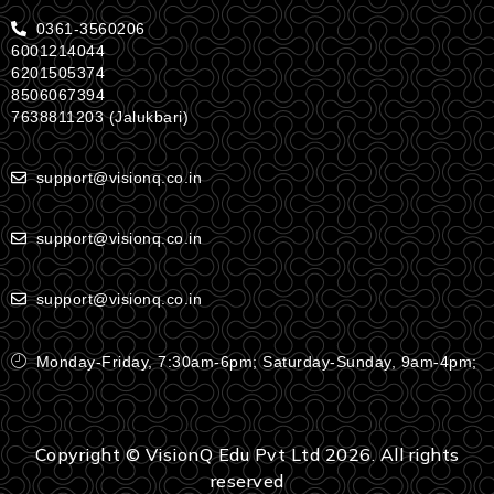
0361-3560206
6001214044
6201505374
8506067394
7638811203 (Jalukbari)
support@visionq.co.in
support@visionq.co.in
support@visionq.co.in
Monday-Friday, 7:30am-6pm; Saturday-Sunday, 9am-4pm;
Copyright © VisionQ Edu Pvt Ltd 2026. All rights
reserved