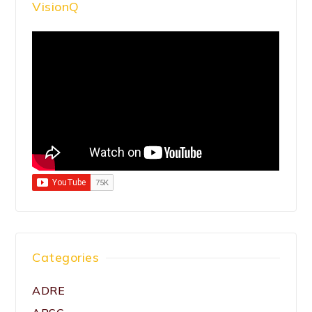
VisionQ
Categories
ADRE