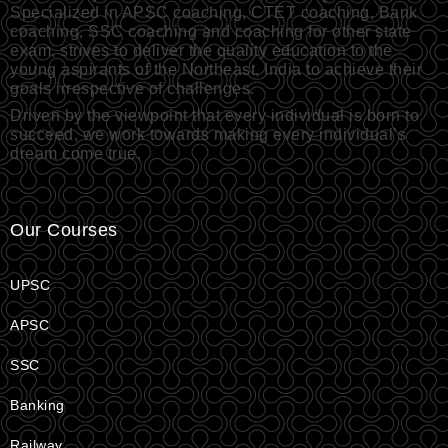
Specialized in APSC coaching, CTET coaching, Bank
coaching, SSC coaching and coaching for other state
exam, strives to deliver the quality education to the
young aspirants of the Northeast, India to achieve their
goals irrespective of challenges.
Driven by the viewpoint that every individual is born to
succeed, we work towards making every individual’s
dream come true.
Our Courses
UPSC
APSC
SSC
Banking
Railway