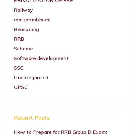
PRIVATIZATION OF PSE
Railway
ram janmbhumi
Reasoning
RRB
Scheme
Software development
SSC
Uncategorized
UPSC
Recent Posts
How to Prepare for RRB Group D Exam: