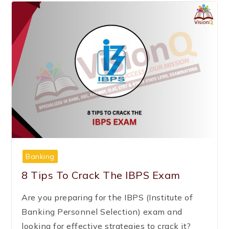
Banking
8 Tips To Crack The IBPS Exam
Are you preparing for the IBPS (Institute of
Banking Personnel Selection) exam and
looking for effective strategies to crack it?