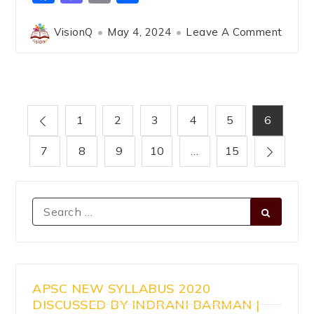
VisionQ
May 4, 2024
Leave A Comment
1
2
3
4
5
6
7
8
9
10
…
15
APSC NEW SYLLABUS 2020
DISCUSSED BY INDRANI BARMAN |