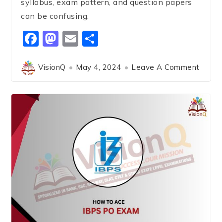
syllabus, exam pattern, and question papers
can be confusing.
Facebook
Mastodon
Email
Share
VisionQ
May 4, 2024
Leave A Comment