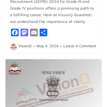
Recruitment (ADRE) 2024 for Grade III and
Grade IV positions offers a promising path to
a fulfilling career. Here at VisionQ Guwahati,
we understand the importance of clarity.
Facebook
Mastodon
Email
Share
VisionQ
May 4, 2024
Leave A Comment