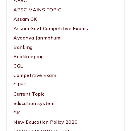
APSC
APSC MAINS TOPIC
Assam GK
Assam Govt Competitive Exams
Ayodhya Janmbhumi
Banking
Bookkeeping
CGL
Competitive Exam
CTET
Current Topic
education system
GK
New Education Policy 2020