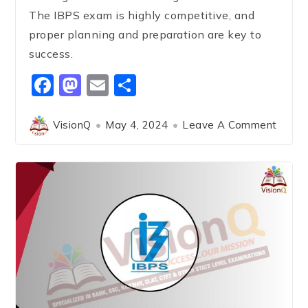
The IBPS exam is highly competitive, and
proper planning and preparation are key to
success.
Facebook
Mastodon
Email
Share
VisionQ
May 4, 2024
Leave A Comment