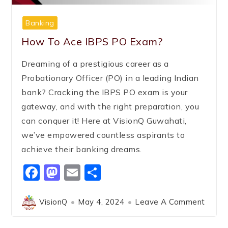
Banking
How To Ace IBPS PO Exam?
Dreaming of a prestigious career as a
Probationary Officer (PO) in a leading Indian
bank? Cracking the IBPS PO exam is your
gateway, and with the right preparation, you
can conquer it! Here at VisionQ Guwahati,
we’ve empowered countless aspirants to
achieve their banking dreams.
Facebook
Mastodon
Email
Share
VisionQ
May 4, 2024
Leave A Comment