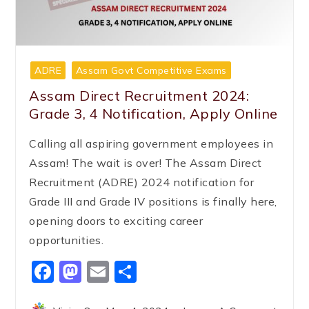
ADRE
Assam Govt Competitive Exams
Assam Direct Recruitment 2024:
Grade 3, 4 Notification, Apply Online
Calling all aspiring government employees in
Assam! The wait is over! The Assam Direct
Recruitment (ADRE) 2024 notification for
Grade III and Grade IV positions is finally here,
opening doors to exciting career
opportunities.
Facebook
Mastodon
Email
Share