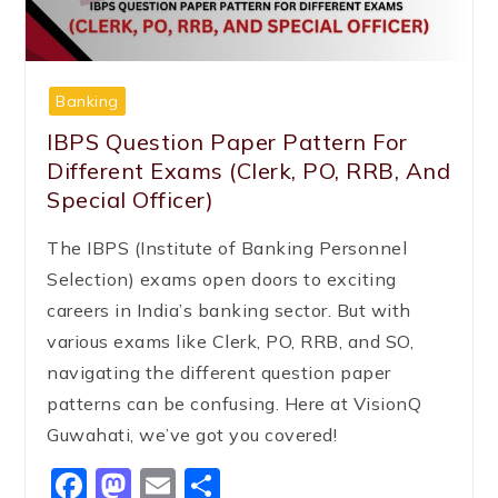
Banking
IBPS Question Paper Pattern For
Different Exams (Clerk, PO, RRB, And
Special Officer)
The IBPS (Institute of Banking Personnel
Selection) exams open doors to exciting
careers in India’s banking sector. But with
various exams like Clerk, PO, RRB, and SO,
navigating the different question paper
patterns can be confusing. Here at VisionQ
Guwahati, we’ve got you covered!
Facebook
Mastodon
Email
Share