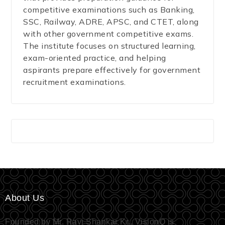
competitive examinations such as Banking,
SSC, Railway, ADRE, APSC, and CTET, along
with other government competitive exams.
The institute focuses on structured learning,
exam-oriented practice, and helping
aspirants prepare effectively for government
recruitment examinations.
About Us
Founded by Mr. Ravi Shankar Kr., VisionQ is