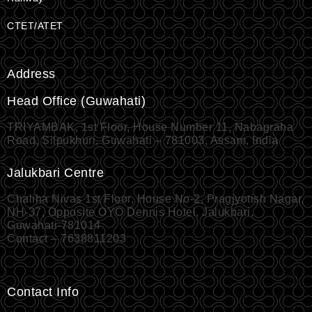
CTET/ATET
Address
Head Office (Guwahati)
TRIYAMBAK, 1st Floor, House Number 11, Nabagraha
Road, Silpukhuri, Guwahati – 781003, Assam, India
Jalukbari Centre
Chaliha Nivas 1st Floor, House No-2, Pragjyotish Nagar,
NH-37, Opposite OYO Dennis Hotel, Jalukbari,
Guwahati-781014
Contact – 7638811203
Contact Info