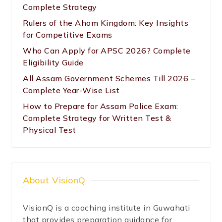
Complete Strategy
Rulers of the Ahom Kingdom: Key Insights
for Competitive Exams
Who Can Apply for APSC 2026? Complete
Eligibility Guide
All Assam Government Schemes Till 2026 –
Complete Year-Wise List
How to Prepare for Assam Police Exam:
Complete Strategy for Written Test &
Physical Test
About VisionQ
VisionQ is a coaching institute in Guwahati
that provides preparation guidance for