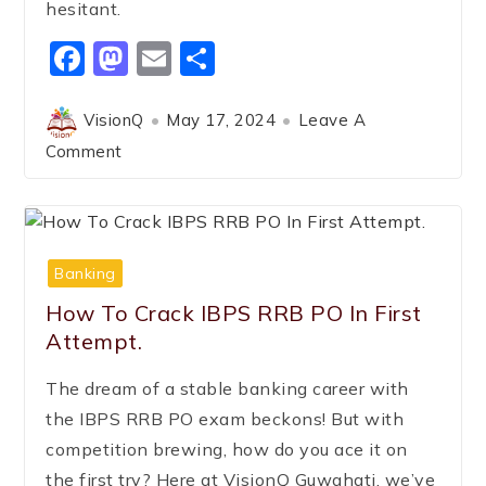
hesitant.
Facebook
Mastodon
Email
Share
VisionQ
May 17, 2024
Leave A
Comment
Banking
How To Crack IBPS RRB PO In First
Attempt.
The dream of a stable banking career with
the IBPS RRB PO exam beckons! But with
competition brewing, how do you ace it on
the first try? Here at VisionQ Guwahati, we’ve