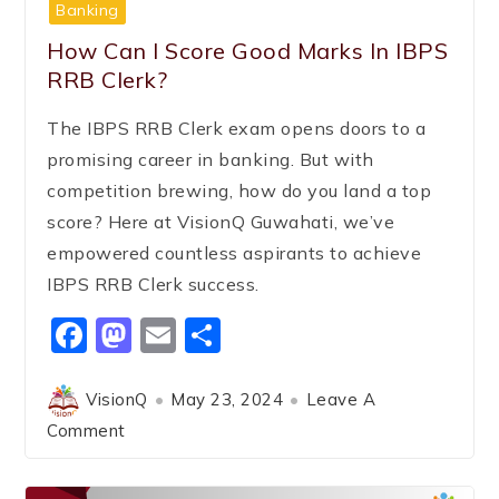
Banking
How Can I Score Good Marks In IBPS
RRB Clerk?
The IBPS RRB Clerk exam opens doors to a
promising career in banking. But with
competition brewing, how do you land a top
score? Here at VisionQ Guwahati, we’ve
empowered countless aspirants to achieve
IBPS RRB Clerk success.
Facebook
Mastodon
Email
Share
VisionQ
May 23, 2024
Leave A
Comment