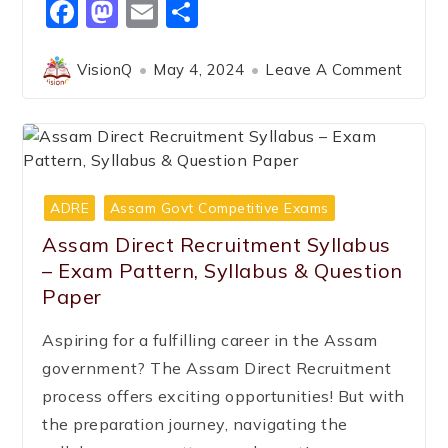
Facebook
Mastodon
Email
Share
VisionQ
May 4, 2024
Leave A Comment
ADRE
Assam Govt Competitive Exams
Assam Direct Recruitment Syllabus
– Exam Pattern, Syllabus & Question
Paper
Aspiring for a fulfilling career in the Assam
government? The Assam Direct Recruitment
process offers exciting opportunities! But with
the preparation journey, navigating the