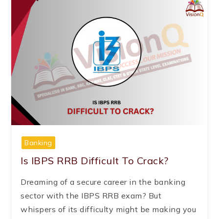
Banking
Is IBPS RRB Difficult To Crack?
Dreaming of a secure career in the banking
sector with the IBPS RRB exam? But
whispers of its difficulty might be making you