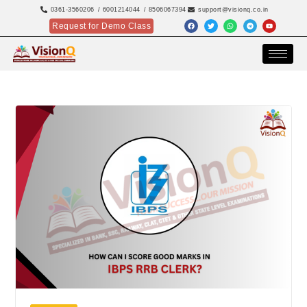
0361-3560206
/ 6001214044
/ 8506067394
support@visionq.co.in
Request for Demo Class