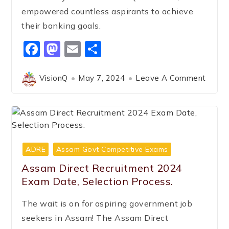
empowered countless aspirants to achieve
their banking goals.
Facebook
Mastodon
Email
Share
VisionQ
May 7, 2024
Leave A Comment
ADRE
Assam Govt Competitive Exams
Assam Direct Recruitment 2024
Exam Date, Selection Process.
The wait is on for aspiring government job
seekers in Assam! The Assam Direct