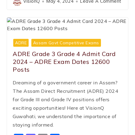
VisionQ
May 4, 2024
Leave A Comment
ADRE
Assam Govt Competitive Exams
ADRE Grade 3 Grade 4 Admit Card
2024 – ADRE Exam Dates 12600
Posts
Dreaming of a government career in Assam?
The Assam Direct Recruitment (ADRE) 2024
for Grade III and Grade IV positions offers
exciting opportunities! Here at VisionQ
Guwahati, we understand the importance of
staying informed.