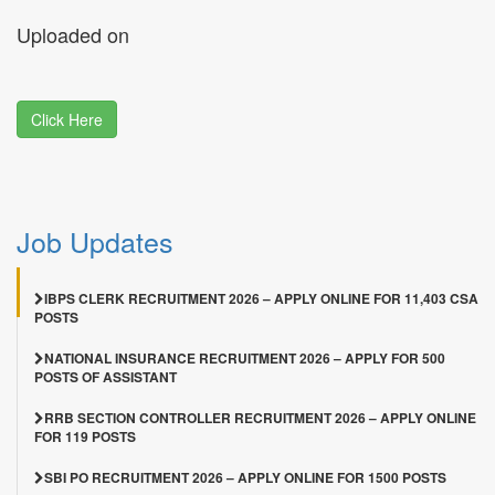
Uploaded on
Click Here
Job Updates
IBPS CLERK RECRUITMENT 2026 – APPLY ONLINE FOR 11,403 CSA
POSTS
NATIONAL INSURANCE RECRUITMENT 2026 – APPLY FOR 500
POSTS OF ASSISTANT
RRB SECTION CONTROLLER RECRUITMENT 2026 – APPLY ONLINE
FOR 119 POSTS
SBI PO RECRUITMENT 2026 – APPLY ONLINE FOR 1500 POSTS