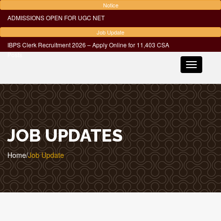
Notice
ADMISSIONS OPEN FOR UGC NET
Job Update
IBPS Clerk Recruitment 2026 – Apply Online for 11,403 CSA
Posts
Toggle
navigatio
JOB UPDATES
Home
/
Job Update