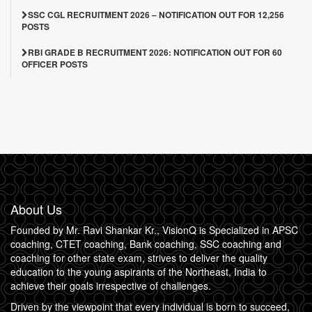
SSC CGL RECRUITMENT 2026 – NOTIFICATION OUT FOR 12,256
POSTS
RBI GRADE B RECRUITMENT 2026: NOTIFICATION OUT FOR 60
OFFICER POSTS
About Us
Founded by Mr. Ravi Shankar Kr., VisionQ is Specialized in APSC
coaching, CTET coaching, Bank coaching, SSC coaching and
coaching for other state exam, strives to deliver the quality
education to the young aspirants of the Northeast, India to
achieve their goals irrespective of challenges.
Driven by the viewpoint that every individual is born to succeed,