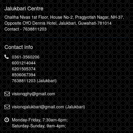
Jalukbari Centre
Chaliha Nivas 1st Floor, House No-2, Pragjyotish Nagar, NH-37,
Opposite OYO Dennis Hotel, Jalukbari, Guwahati-781014
Contact -
7638811203
Contact info
0361-3560206
6001214044
6201505374
8506067394
7638811203 (Jalukbari)
visionqghy@gmail.com
visionqjalukbari@gmail.com (Jalukbari)
Monday-Friday, 7:30am-6pm;
Saturday-Sunday, 9am-4pm;