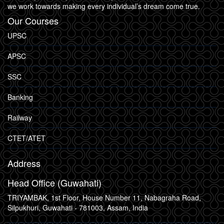
we work towards making every individual’s dream come true.
Our Courses
UPSC
APSC
SSC
Banking
Railway
CTET/ATET
Address
Head Office (Guwahati)
TRIYAMBAK, 1st Floor, House Number 11, Nabagraha Road,
Silpukhuri, Guwahati - 781003, Assam, India