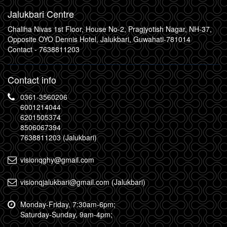
Jalukbari Centre
Chaliha Nivas 1st Floor, House No-2, Pragjyotish Nagar, NH-37,
Opposite OYO Dennis Hotel, Jalukbari, Guwahati-781014
Contact -
7638811203
Contact info
0361-3560206
6001214044
6201505374
8506067394
7638811203 (Jalukbari)
visionqghy@gmail.com
visionqjalukbari@gmail.com (Jalukbari)
Monday-Friday, 7:30am-6pm;
Saturday-Sunday, 9am-4pm;