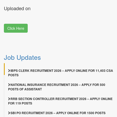
Uploaded on
Click Here
Job Updates
IBPS CLERK RECRUITMENT 2026 – APPLY ONLINE FOR 11,403 CSA
POSTS
NATIONAL INSURANCE RECRUITMENT 2026 – APPLY FOR 500
POSTS OF ASSISTANT
RRB SECTION CONTROLLER RECRUITMENT 2026 – APPLY ONLINE
FOR 119 POSTS
SBI PO RECRUITMENT 2026 – APPLY ONLINE FOR 1500 POSTS