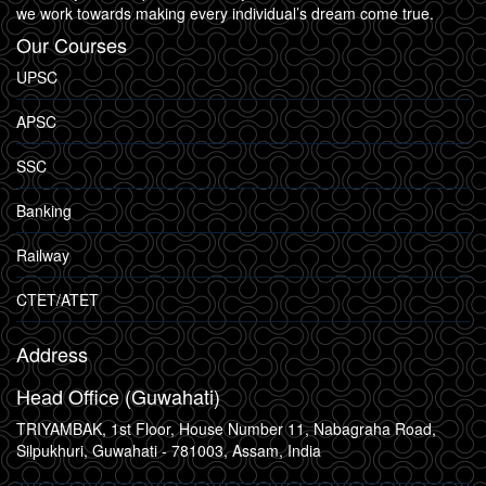
we work towards making every individual’s dream come true.
Our Courses
UPSC
APSC
SSC
Banking
Railway
CTET/ATET
Address
Head Office (Guwahati)
TRIYAMBAK, 1st Floor, House Number 11, Nabagraha Road,
Silpukhuri, Guwahati - 781003, Assam, India