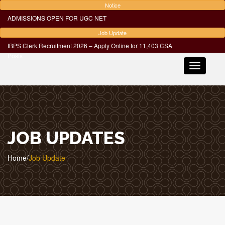
Notice
ADMISSIONS OPEN FOR UGC NET
Job Update
IBPS Clerk Recruitment 2026 – Apply Online for 11,403 CSA
Posts
Toggle
navigatio
JOB UPDATES
Home
/
Job Update