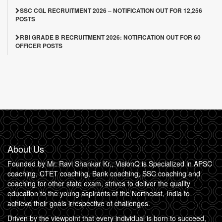
SSC CGL RECRUITMENT 2026 – NOTIFICATION OUT FOR 12,256
POSTS
RBI GRADE B RECRUITMENT 2026: NOTIFICATION OUT FOR 60
OFFICER POSTS
About Us
Founded by Mr. Ravi Shankar Kr., VisionQ is Specialized in APSC
coaching, CTET coaching, Bank coaching, SSC coaching and
coaching for other state exam, strives to deliver the quality
education to the young aspirants of the Northeast, India to
achieve their goals irrespective of challenges.
Driven by the viewpoint that every individual is born to succeed,