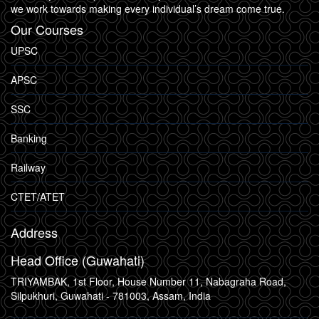
we work towards making every individual’s dream come true.
Our Courses
UPSC
APSC
SSC
Banking
Railway
CTET/ATET
Address
Head Office (Guwahati)
TRIYAMBAK, 1st Floor, House Number 11, Nabagraha Road,
Silpukhuri, Guwahati - 781003, Assam, India