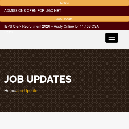
Notice
ADMISSIONS OPEN FOR UGC NET
Job Update
IBPS Clerk Recruitment 2026 – Apply Online for 11,403 CSA
Posts
Toggle
navigatio
JOB UPDATES
Home
/
Job Update