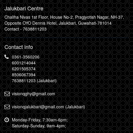
Jalukbari Centre
Chaliha Nivas 1st Floor, House No-2, Pragjyotish Nagar, NH-37,
Opposite OYO Dennis Hotel, Jalukbari, Guwahati-781014
Contact -
7638811203
Contact info
0361-3560206
6001214044
6201505374
8506067394
7638811203 (Jalukbari)
visionqghy@gmail.com
visionqjalukbari@gmail.com (Jalukbari)
Monday-Friday, 7:30am-6pm;
Saturday-Sunday, 9am-4pm;