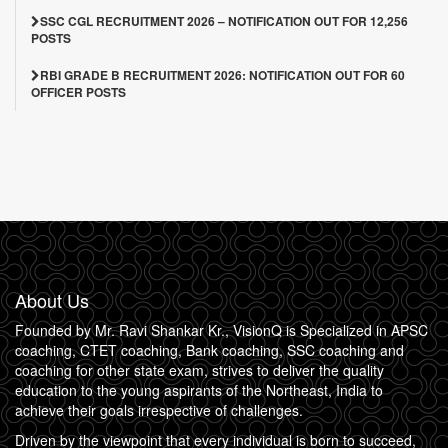
SSC CGL RECRUITMENT 2026 – NOTIFICATION OUT FOR 12,256
POSTS
RBI GRADE B RECRUITMENT 2026: NOTIFICATION OUT FOR 60
OFFICER POSTS
About Us
Founded by Mr. Ravi Shankar Kr., VisionQ is Specialized in APSC
coaching, CTET coaching, Bank coaching, SSC coaching and
coaching for other state exam, strives to deliver the quality
education to the young aspirants of the Northeast, India to
achieve their goals irrespective of challenges.
Driven by the viewpoint that every individual is born to succeed,