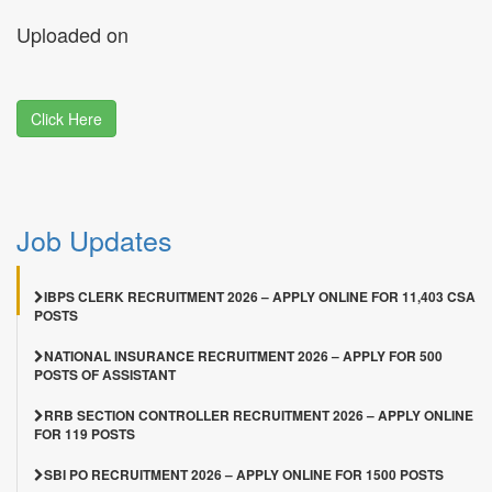
Uploaded on
Click Here
Job Updates
IBPS CLERK RECRUITMENT 2026 – APPLY ONLINE FOR 11,403 CSA
POSTS
NATIONAL INSURANCE RECRUITMENT 2026 – APPLY FOR 500
POSTS OF ASSISTANT
RRB SECTION CONTROLLER RECRUITMENT 2026 – APPLY ONLINE
FOR 119 POSTS
SBI PO RECRUITMENT 2026 – APPLY ONLINE FOR 1500 POSTS