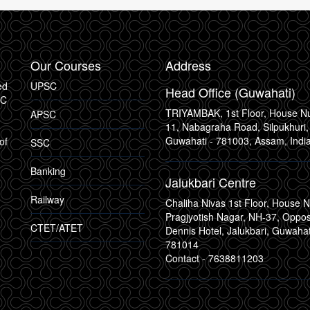
Our Courses
Address
ed
UPSC
Head Office (Guwahati)
SC
TRIYAMBAK, 1st Floor, House 
APSC
11, Nabagraha Road, Silpukhuri,
Guwahati - 781003, Assam, Indi
of
SSC
Banking
Jalukbari Centre
Railway
Chaliha Nivas 1st Floor, House N
Pragjyotish Nagar, NH-37, Oppo
CTET/ATET
Dennis Hotel, Jalukbari, Guwahat
781014
Contact -
7638811203