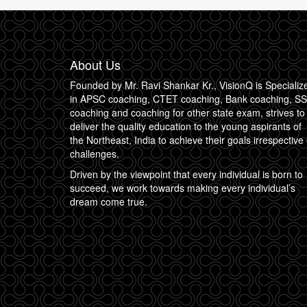
About Us
Founded by Mr. Ravi Shankar Kr., VisionQ is Specializ
in APSC coaching, CTET coaching, Bank coaching, S
coaching and coaching for other state exam, strives to
deliver the quality education to the young aspirants of
the Northeast, India to achieve their goals irrespective 
challenges.
Driven by the viewpoint that every individual is born to
succeed, we work towards making every individual’s
dream come true.