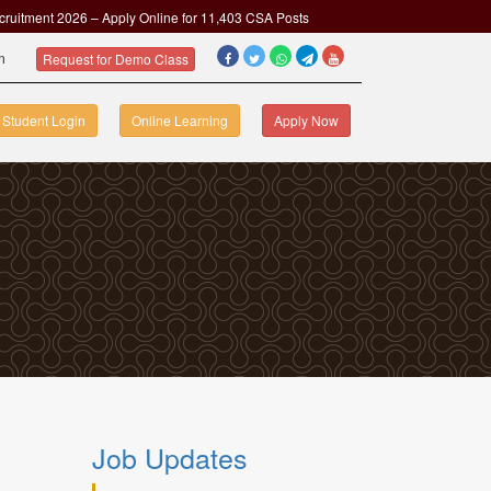
cruitment 2026 – Apply Online for 11,403 CSA Posts
om
Request for Demo Class
Student Login
Online Learning
Apply Now
Job Updates