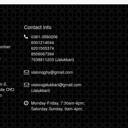
Contact info
0361-3560206
6001214044
Number
6201505374
8506067394
a
7638811203 (Jalukbari)
visionqghy@gmail.com
o-2,
visionqjalukbari@gmail.com
site OYO
(Jalukbari)
i-
Monday-Friday, 7:30am-6pm;
Saturday-Sunday, 9am-4pm;