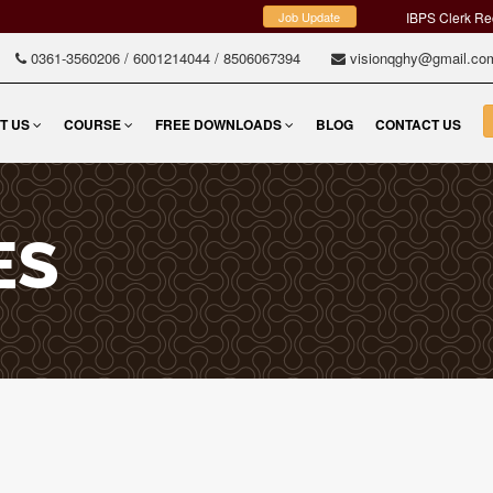
Job Update
IBPS Clerk Re
0361-3560206
/
6001214044
/
8506067394
visionqghy@gmail.c
T US
COURSE
FREE DOWNLOADS
BLOG
CONTACT US
ES