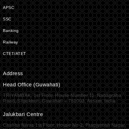
APSC
SSC
Banking
Railway
CTET/ATET
Address
Head Office (Guwahati)
TRIYAMBAK, 1st Floor, House Number 11, Nabagraha
Road, Silpukhuri, Guwahati – 781003, Assam, India
Jalukbari Centre
Chaliha Nivas 1st Floor, House No-2, Pragjyotish Nagar,