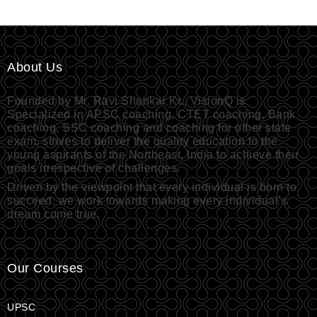
About Us
Founded by Mr. Ravi Shankar Kr., VisionQ is
Specialized in APSC coaching, CTET coaching, Bank
coaching, SSC coaching and coaching for other state
exam, strives to deliver the quality education to the
young aspirants of the Northeast, India to achieve their
goals irrespective of challenges.
Driven by the viewpoint that every individual is born to
succeed, we work towards making every individual’s
dream come true.
Our Courses
UPSC