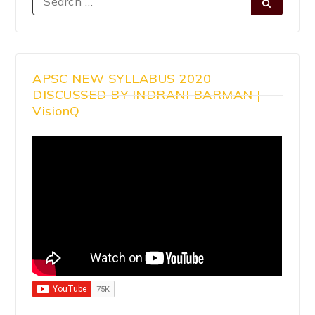
APSC NEW SYLLABUS 2020
DISCUSSED BY INDRANI BARMAN |
VisionQ