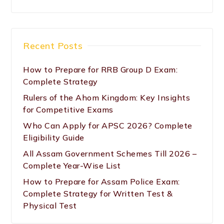
Recent Posts
How to Prepare for RRB Group D Exam:
Complete Strategy
Rulers of the Ahom Kingdom: Key Insights
for Competitive Exams
Who Can Apply for APSC 2026? Complete
Eligibility Guide
All Assam Government Schemes Till 2026 –
Complete Year-Wise List
How to Prepare for Assam Police Exam:
Complete Strategy for Written Test &
Physical Test