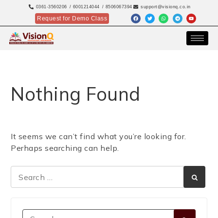
0361-3560206
/ 6001214044
/ 8506067394
support@visionq.co.in
Request for Demo Class
Nothing Found
It seems we can’t find what you’re looking for.
Perhaps searching can help.