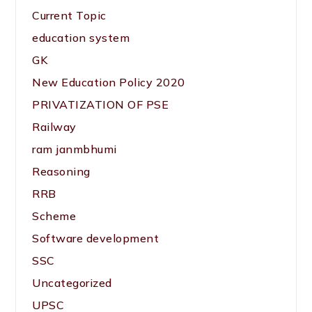
Current Topic
education system
GK
New Education Policy 2020
PRIVATIZATION OF PSE
Railway
ram janmbhumi
Reasoning
RRB
Scheme
Software development
SSC
Uncategorized
UPSC