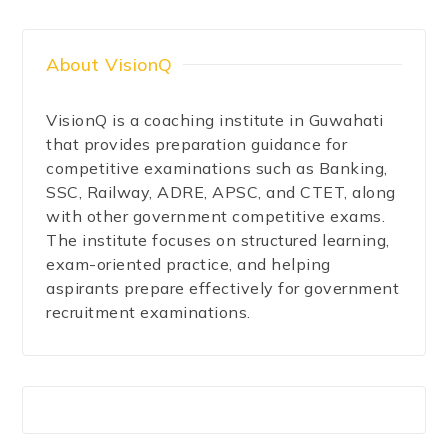
About VisionQ
VisionQ is a coaching institute in Guwahati
that provides preparation guidance for
competitive examinations such as Banking,
SSC, Railway, ADRE, APSC, and CTET, along
with other government competitive exams.
The institute focuses on structured learning,
exam-oriented practice, and helping
aspirants prepare effectively for government
recruitment examinations.