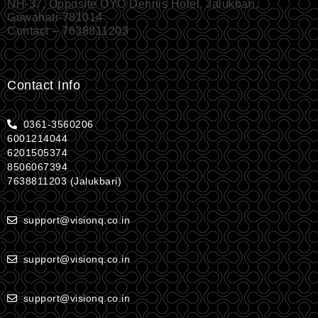
NH-37, Opposite OYO Dennis Hotel, Jalukbari,
Guwahati-781014
Contact – 7638811203
Contact Info
0361-3560206
6001214044
6201505374
8506067394
7638811203 (Jalukbari)
support@visionq.co.in
support@visionq.co.in
support@visionq.co.in