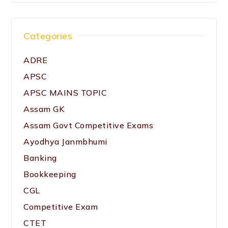
Categories
ADRE
APSC
APSC MAINS TOPIC
Assam GK
Assam Govt Competitive Exams
Ayodhya Janmbhumi
Banking
Bookkeeping
CGL
Competitive Exam
CTET