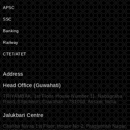
APSC
SSC
Banking
Railway
CTET/ATET
Address
Head Office (Guwahati)
TRIYAMBAK, 1st Floor, House Number 11, Nabagraha
Road, Silpukhuri, Guwahati – 781003, Assam, India
Jalukbari Centre
Chaliha Nivas 1st Floor, House No-2, Pragjyotish Nagar,