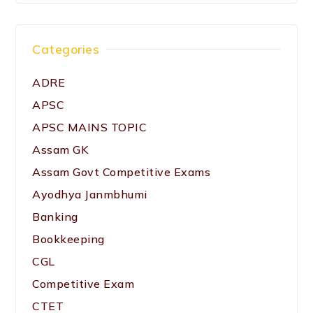
Categories
ADRE
APSC
APSC MAINS TOPIC
Assam GK
Assam Govt Competitive Exams
Ayodhya Janmbhumi
Banking
Bookkeeping
CGL
Competitive Exam
CTET