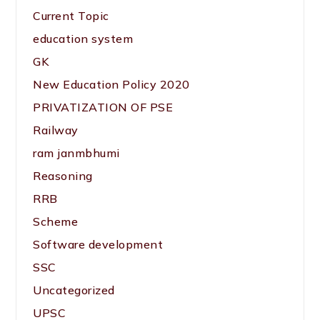
Current Topic
education system
GK
New Education Policy 2020
PRIVATIZATION OF PSE
Railway
ram janmbhumi
Reasoning
RRB
Scheme
Software development
SSC
Uncategorized
UPSC