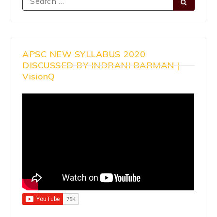
APSC NEW SYLLABUS 2020
DISCUSSED BY INDRANI BARMAN |
VisionQ