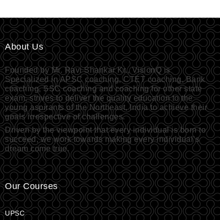
About Us
Founded by Mr. Ravi Shankar Kr., VisionQ is
Specialized in APSC coaching, CTET coaching, Bank
coaching, SSC coaching and coaching for other state
exam, strives to deliver the quality education to the
young aspirants of the Northeast, India to achieve their
goals irrespective of challenges.
Driven by the viewpoint that every individual is born to
succeed, we work towards making every individual’s
dream come true.
Our Courses
UPSC