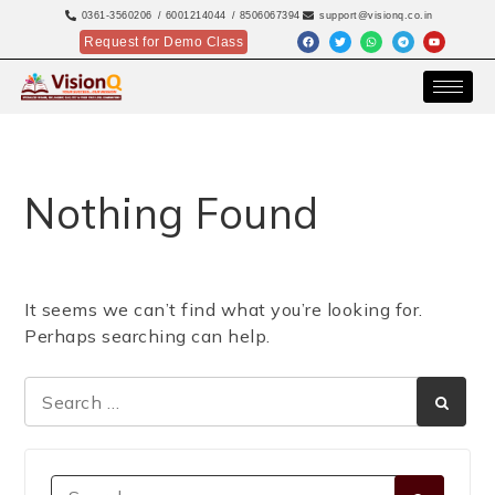
0361-3560206
/ 6001214044
/ 8506067394
support@visionq.co.in
Request for Demo Class
Nothing Found
It seems we can’t find what you’re looking for.
Perhaps searching can help.