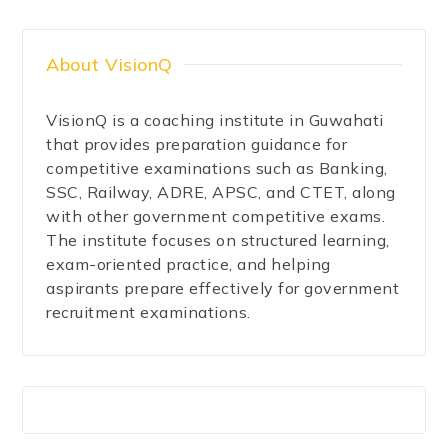
About VisionQ
VisionQ is a coaching institute in Guwahati
that provides preparation guidance for
competitive examinations such as Banking,
SSC, Railway, ADRE, APSC, and CTET, along
with other government competitive exams.
The institute focuses on structured learning,
exam-oriented practice, and helping
aspirants prepare effectively for government
recruitment examinations.