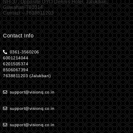
NH-37, Opposite OYO Dennis Hotel, Jalukbari,
Guwahati-781014
Contact – 7638811203
Contact Info
0361-3560206
6001214044
6201505374
8506067394
7638811203 (Jalukbari)
support@visionq.co.in
support@visionq.co.in
support@visionq.co.in