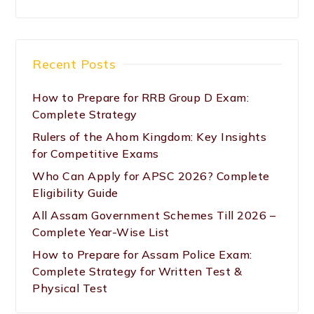
Recent Posts
How to Prepare for RRB Group D Exam:
Complete Strategy
Rulers of the Ahom Kingdom: Key Insights
for Competitive Exams
Who Can Apply for APSC 2026? Complete
Eligibility Guide
All Assam Government Schemes Till 2026 –
Complete Year-Wise List
How to Prepare for Assam Police Exam:
Complete Strategy for Written Test &
Physical Test