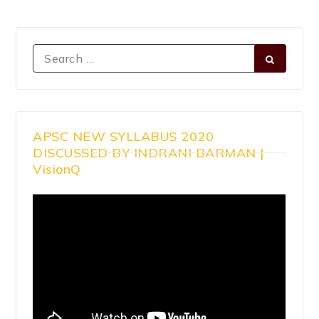
APSC NEW SYLLABUS 2020
DISCUSSED BY INDRANI BARMAN |
VisionQ