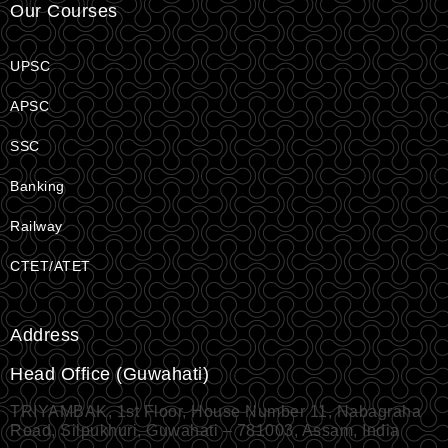
Our Courses
UPSC
APSC
SSC
Banking
Railway
CTET/ATET
Address
Head Office (Guwahati)
TRIYAMBAK, 1st Floor, House Number 11, Nabagraha
Road, Silpukhuri, Guwahati – 781003, Assam, India