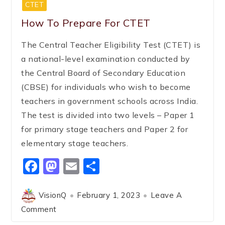
CTET
How To Prepare For CTET
The Central Teacher Eligibility Test (CTET) is
a national-level examination conducted by
the Central Board of Secondary Education
(CBSE) for individuals who wish to become
teachers in government schools across India.
The test is divided into two levels – Paper 1
for primary stage teachers and Paper 2 for
elementary stage teachers.
Facebook
Mastodon
Email
Share
VisionQ
February 1, 2023
Leave A
Comment