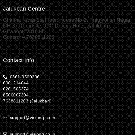
Jalukbari Centre
Chaliha Nivas 1st Floor, House No-2, Pragjyotish Nagar,
NH-37, Opposite OYO Dennis Hotel, Jalukbari,
Guwahati-781014
Contact – 7638811203
Contact Info
0361-3560206
6001214044
6201505374
8506067394
7638811203 (Jalukbari)
support@visionq.co.in
support@visionq.co.in