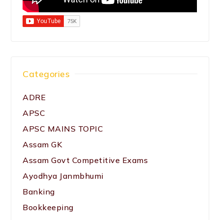
Categories
ADRE
APSC
APSC MAINS TOPIC
Assam GK
Assam Govt Competitive Exams
Ayodhya Janmbhumi
Banking
Bookkeeping