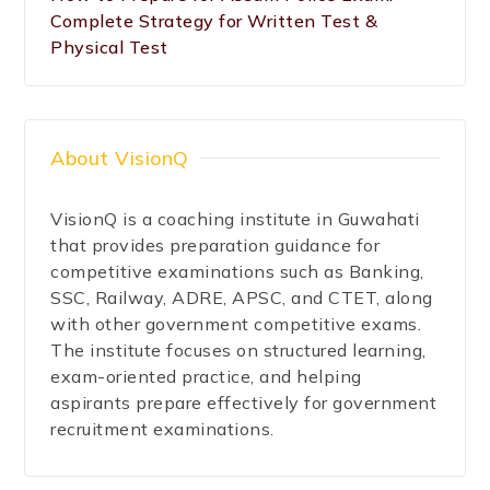
Complete Strategy for Written Test &
Physical Test
About VisionQ
VisionQ is a coaching institute in Guwahati
that provides preparation guidance for
competitive examinations such as Banking,
SSC, Railway, ADRE, APSC, and CTET, along
with other government competitive exams.
The institute focuses on structured learning,
exam-oriented practice, and helping
aspirants prepare effectively for government
recruitment examinations.