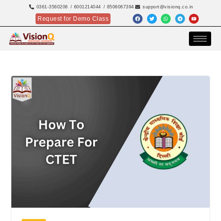
0361-3560206
/ 6001214044
/ 8506067394
support@visionq.co.in
Request for Demo Class