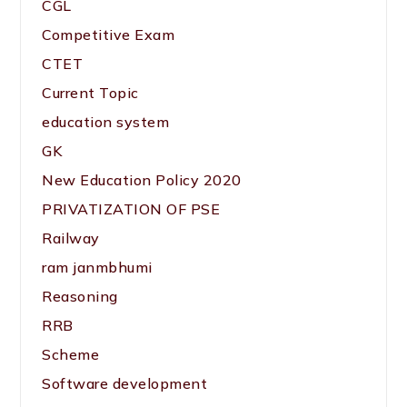
CGL
Competitive Exam
CTET
Current Topic
education system
GK
New Education Policy 2020
PRIVATIZATION OF PSE
Railway
ram janmbhumi
Reasoning
RRB
Scheme
Software development