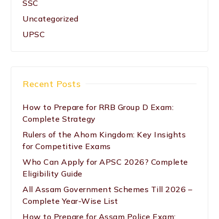
SSC
Uncategorized
UPSC
Recent Posts
How to Prepare for RRB Group D Exam:
Complete Strategy
Rulers of the Ahom Kingdom: Key Insights
for Competitive Exams
Who Can Apply for APSC 2026? Complete
Eligibility Guide
All Assam Government Schemes Till 2026 –
Complete Year-Wise List
How to Prepare for Assam Police Exam: