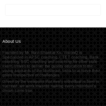
About Us
Founded by Mr. Ravi Shankar Kr., VisionQ is
Specialized in APSC coaching, CTET coaching, Bank
coaching, SSC coaching and coaching for other state
exam, strives to deliver the quality education to the
young aspirants of the Northeast, India to achieve their
goals irrespective of challenges.
Driven by the viewpoint that every individual is born to
succeed, we work towards making every individual’s
dream come true.