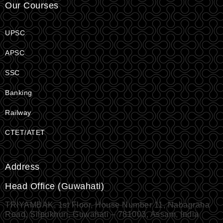
Our Courses
UPSC
APSC
SSC
Banking
Railway
CTET/ATET
Address
Head Office (Guwahati)
TRIYAMBAK, 1st Floor, House Number 11, Nabagraha
Road, Silpukhuri, Guwahati – 781003, Assam, India