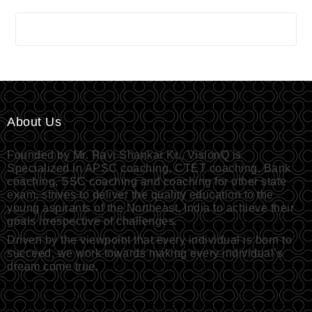
About Us
Founded by Mr. Ravi Shankar Kr., VisionQ is
Specialized in APSC coaching, CTET coaching, Bank
coaching, SSC coaching and coaching for other state
exam, strives to deliver the quality education to the
young aspirants of the Northeast, India to achieve their
goals irrespective of challenges.
Driven by the viewpoint that every individual is born to
succeed, we work towards making every individual’s
dream come true.