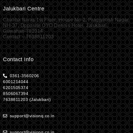
Jalukbari Centre
Chaliha Nivas 1st Floor, House No-2, Pragjyotish Nagar,
NH-37, Opposite OYO Dennis Hotel, Jalukbari,
Guwahati-781014
Contact – 7638811203
Contact Info
0361-3560206
6001214044
6201505374
8506067394
7638811203 (Jalukbari)
support@visionq.co.in
support@visionq.co.in