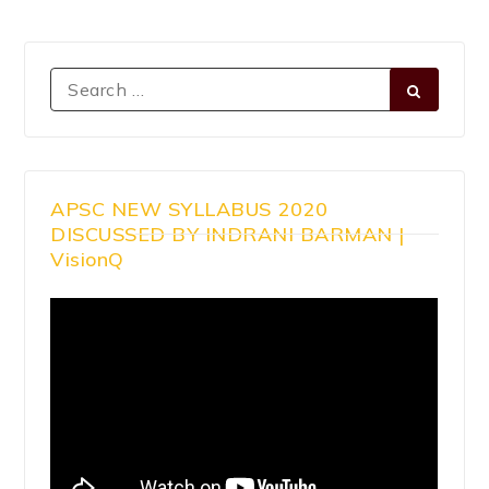
APSC NEW SYLLABUS 2020
DISCUSSED BY INDRANI BARMAN |
VisionQ