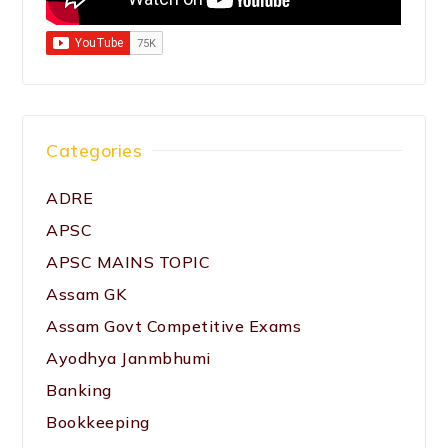
Categories
ADRE
APSC
APSC MAINS TOPIC
Assam GK
Assam Govt Competitive Exams
Ayodhya Janmbhumi
Banking
Bookkeeping