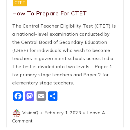
CTET
How To Prepare For CTET
The Central Teacher Eligibility Test (CTET) is
a national-level examination conducted by
the Central Board of Secondary Education
(CBSE) for individuals who wish to become
teachers in government schools across India.
The test is divided into two levels – Paper 1
for primary stage teachers and Paper 2 for
elementary stage teachers.
Facebook
Mastodon
Email
Share
VisionQ
February 1, 2023
Leave A
Comment