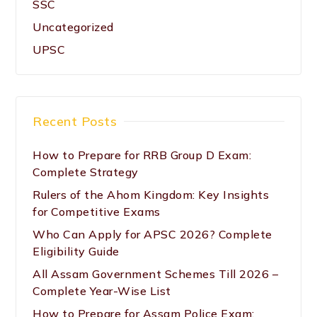
SSC
Uncategorized
UPSC
Recent Posts
How to Prepare for RRB Group D Exam:
Complete Strategy
Rulers of the Ahom Kingdom: Key Insights
for Competitive Exams
Who Can Apply for APSC 2026? Complete
Eligibility Guide
All Assam Government Schemes Till 2026 –
Complete Year-Wise List
How to Prepare for Assam Police Exam: