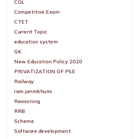
CGL
Competitive Exam
CTET
Current Topic
education system
GK
New Education Policy 2020
PRIVATIZATION OF PSE
Railway
ram janmbhumi
Reasoning
RRB
Scheme
Software development