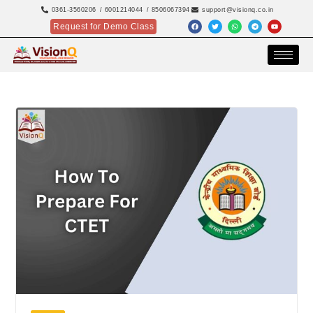
0361-3560206
/ 6001214044
/ 8506067394
support@visionq.co.in
Request for Demo Class