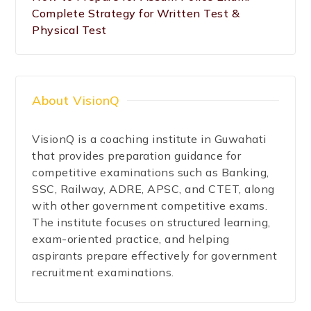
Complete Strategy for Written Test &
Physical Test
About VisionQ
VisionQ is a coaching institute in Guwahati
that provides preparation guidance for
competitive examinations such as Banking,
SSC, Railway, ADRE, APSC, and CTET, along
with other government competitive exams.
The institute focuses on structured learning,
exam-oriented practice, and helping
aspirants prepare effectively for government
recruitment examinations.