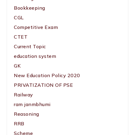
Bookkeeping
CGL
Competitive Exam
CTET
Current Topic
education system
GK
New Education Policy 2020
PRIVATIZATION OF PSE
Railway
ram janmbhumi
Reasoning
RRB
Scheme