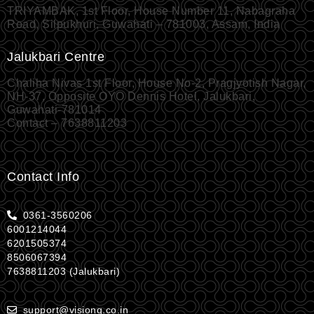
TRIYAMBAK, 1st Floor, House Number 11, Nabagraha
Road, Silpukhuri, Guwahati – 781003, Assam, India
Jalukbari Centre
Chaliha Nivas 1st Floor, House No-2, Pragjyotish Nagar,
NH-37, Opposite OYO Dennis Hotel, Jalukbari,
Guwahati-781014
Contact – 7638811203
Contact Info
0361-3560206
6001214044
6201505374
8506067394
7638811203 (Jalukbari)
support@visionq.co.in