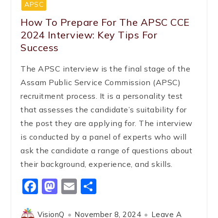
APSC
How To Prepare For The APSC CCE
2024 Interview: Key Tips For
Success
The APSC interview is the final stage of the
Assam Public Service Commission (APSC)
recruitment process. It is a personality test
that assesses the candidate’s suitability for
the post they are applying for. The interview
is conducted by a panel of experts who will
ask the candidate a range of questions about
their background, experience, and skills.
Facebook
Mastodon
Email
Share
VisionQ
November 8, 2024
Leave A