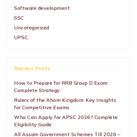
Software development
SSC
Uncategorized
UPSC
Recent Posts
How to Prepare for RRB Group D Exam:
Complete Strategy
Rulers of the Ahom Kingdom: Key Insights
for Competitive Exams
Who Can Apply for APSC 2026? Complete
Eligibility Guide
All Assam Government Schemes Till 2026 –