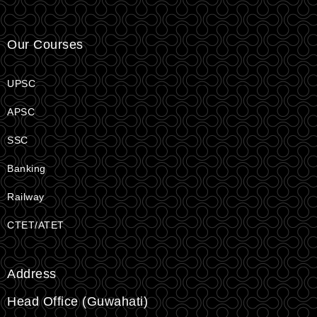
Our Courses
UPSC
APSC
SSC
Banking
Railway
CTET/ATET
Address
Head Office (Guwahati)