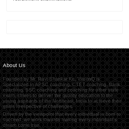
About Us
Founded by Mr. Ravi Shankar Kr., VisionQ is
Specialized in APSC coaching, CTET coaching, Bank
coaching, SSC coaching and coaching for other state
exam, strives to deliver the quality education to the
young aspirants of the Northeast, India to achieve their
goals irrespective of challenges.
Driven by the viewpoint that every individual is born to
succeed, we work towards making every individual’s
dream come true.