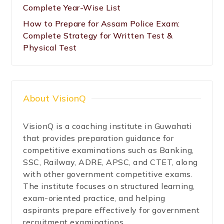
Complete Year-Wise List
How to Prepare for Assam Police Exam:
Complete Strategy for Written Test &
Physical Test
About VisionQ
VisionQ is a coaching institute in Guwahati
that provides preparation guidance for
competitive examinations such as Banking,
SSC, Railway, ADRE, APSC, and CTET, along
with other government competitive exams.
The institute focuses on structured learning,
exam-oriented practice, and helping
aspirants prepare effectively for government
recruitment examinations.