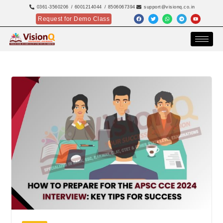
0361-3560206
/ 6001214044
/ 8506067394
support@visionq.co.in
Request for Demo Class