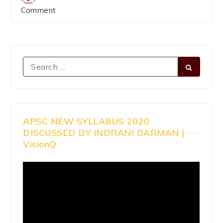
Comment
APSC NEW SYLLABUS 2020
DISCUSSED BY INDRANI BARMAN |
VisionQ