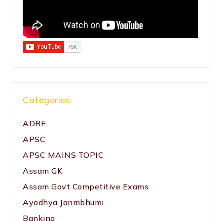
Categories
ADRE
APSC
APSC MAINS TOPIC
Assam GK
Assam Govt Competitive Exams
Ayodhya Janmbhumi
Banking